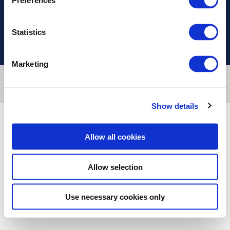
Preferences
Χρήσιμοι Σύνδεσμοι
Statistics
Marketing
Designed & developed by
RDC Informatics
. Powered by
nopCommerce
.
© 2026 Innvestio
Show details
Allow all cookies
Allow selection
Use necessary cookies only