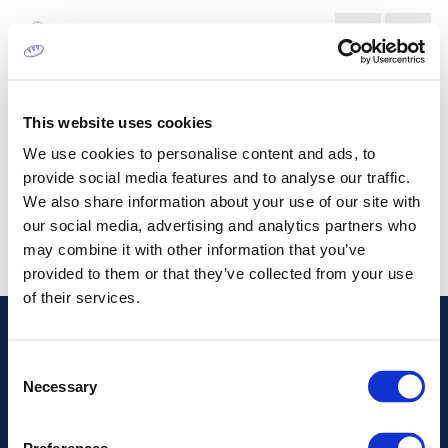
ΑΓΟΡΑ ΕΚΤΥΠΩΣΗΣ ΕΤΙΚΕΤΩΝ
This website uses cookies
We use cookies to personalise content and ads, to
provide social media features and to analyse our traffic.
We also share information about your use of our site with
our social media, advertising and analytics partners who
may combine it with other information that you’ve
provided to them or that they’ve collected from your use
of their services.
Διεύθυνση
Consent
Necessary
Selection
Πληροφορίες