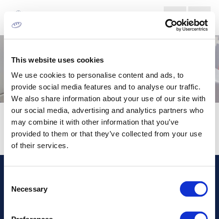
This website uses cookies
We use cookies to personalise content and ads, to
provide social media features and to analyse our traffic.
We also share information about your use of our site with
our social media, advertising and analytics partners who
HOLOGRAPHIC
may combine it with other information that you’ve
provided to them or that they’ve collected from your use
of their services.
Consent
Διεύθυνση
Necessary
Selection
Πληροφορίες