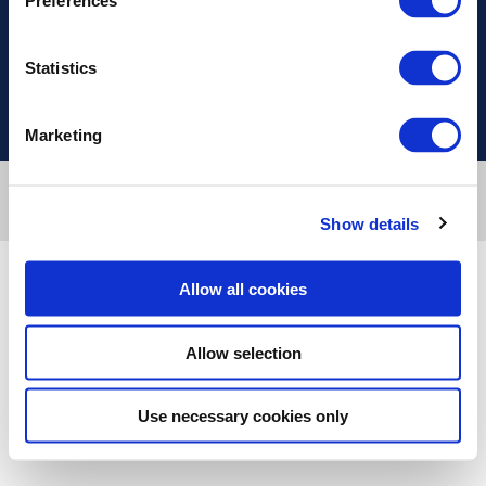
Preferences
Χρήσιμοι Σύνδεσμοι
Statistics
Marketing
Designed & developed by
RDC Informatics
. Powered by
nopCommerce
.
© 2026 Innvestio
Show details
Allow all cookies
Allow selection
Use necessary cookies only