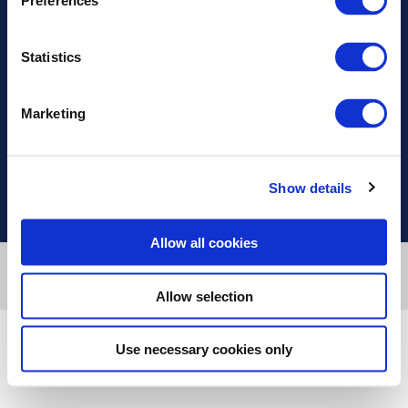
Preferences
Διεύθυνση
Statistics
Πληροφορίες
Marketing
Χρήσιμοι Σύνδεσμοι
Show details
Allow all cookies
Designed & developed by
RDC Informatics
. Powered by
nopCommerce
.
© 2026 Innvestio
Allow selection
Use necessary cookies only