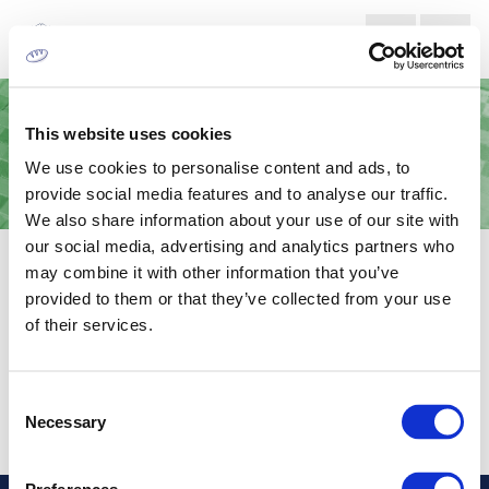
This website uses cookies
We use cookies to personalise content and ads, to
provide social media features and to analyse our traffic.
We also share information about your use of our site with
our social media, advertising and analytics partners who
ΚΎΛΙΝΔΡΟΙ ANILOX
may combine it with other information that you’ve
provided to them or that they’ve collected from your use
Κύλινδροι anilox για την σωστή και σταθερή μεταφορά μελανιού
of their services.
εκτυπωτική πλάκα.
Consent
Necessary
Selection