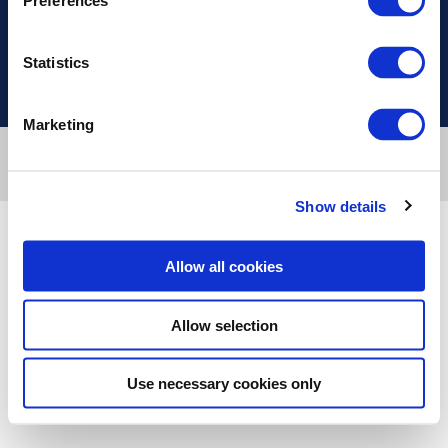
Preferences
Χρήσιμοι Σύνδεσμοι
Statistics
Marketing
Designed & developed by
RDC Informatics
. Powered by
nopCommerce
.
© 2026 Innvestio
Show details
Allow all cookies
Allow selection
Use necessary cookies only