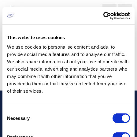
ΑΓΟΡΆ ΛΙΘΟΓΡΑΦΊΑΣ
This website uses cookies
We use cookies to personalise content and ads, to
provide social media features and to analyse our traffic.
We also share information about your use of our site with
our social media, advertising and analytics partners who
may combine it with other information that you’ve
provided to them or that they’ve collected from your use
of their services.
Διεύθυνση
Consent
Necessary
Selection
Πληροφορίες