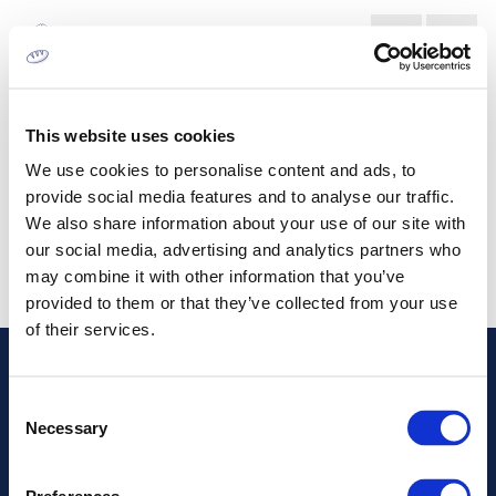
BOTTLE LABELLING MARKET
This website uses cookies
We use cookies to personalise content and ads, to
provide social media features and to analyse our traffic.
We also share information about your use of our site with
our social media, advertising and analytics partners who
may combine it with other information that you’ve
provided to them or that they’ve collected from your use
of their services.
Address
Consent
Necessary
Selection
Information