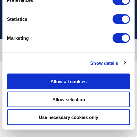
Preferences
Useful Links
Statistics
Marketing
Designed & developed by
RDC Informatics
. Powered by
nopCommerce
.
Copyright © 2026 Innvestio. All rights reserved.
Show details
Allow all cookies
Allow selection
Use necessary cookies only