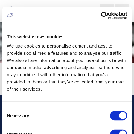
This website uses cookies
We use cookies to personalise content and ads, to
provide social media features and to analyse our traffic.
We also share information about your use of our site with
our social media, advertising and analytics partners who
XSYS
may combine it with other information that you’ve
provided to them or that they’ve collected from your use
of their services.
Consent
Address
Necessary
Selection
Information