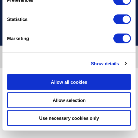
Preferences
Useful Links
Statistics
Marketing
Designed & developed by
RDC Informatics
. Powered by
nopCommerce
.
Copyright © 2026 Innvestio. All rights reserved.
Show details
Allow all cookies
Allow selection
Use necessary cookies only