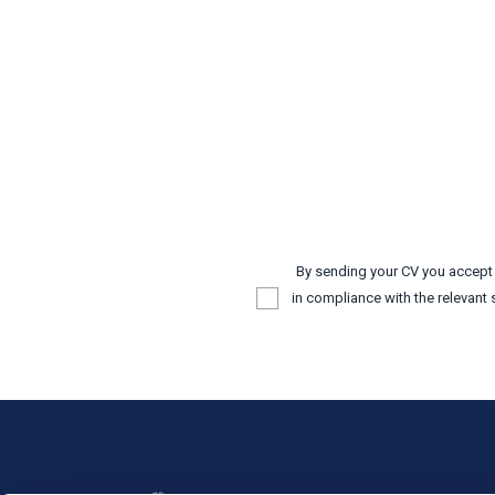
By sending your CV you accep
in compliance with the relevant 