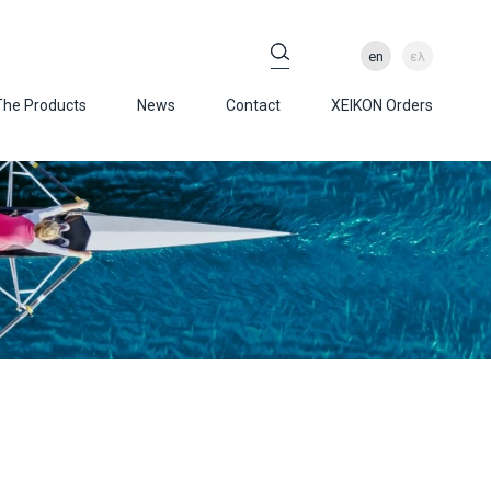
en
ελ
The Products
News
Contact
XEIKON Orders