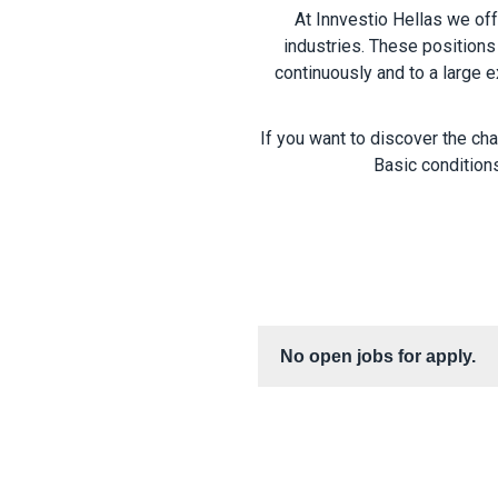
At Innvestio Hellas we of
industries. These positions 
continuously and to a large e
If you want to discover the ch
Basic conditions
No open jobs for apply.