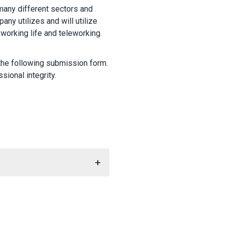
many different sectors and
any utilizes and will utilize
 working life and teleworking.
 the following submission form.
sional integrity.