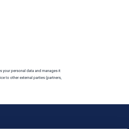
ts your personal data and manages it
e to other external parties (partners,