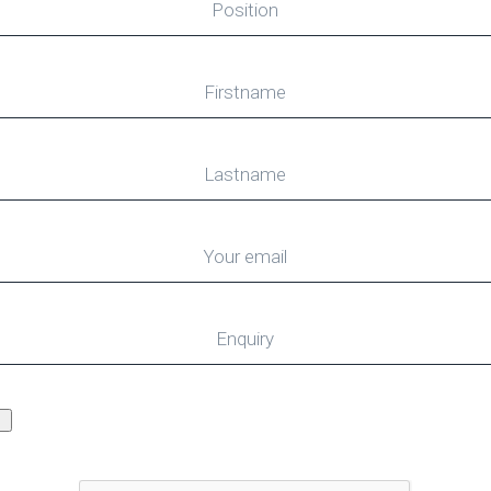
Position
Firstname
Lastname
Your email
Enquiry