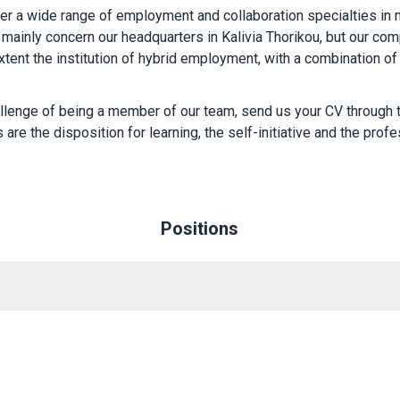
fer a wide range of employment and collaboration specialties in 
mainly concern our headquarters in Kalivia Thorikou, but our comp
xtent the institution of hybrid employment, with a combination of
allenge of being a member of our team, send us your CV through
 are the disposition for learning, the self-initiative and the profes
Positions