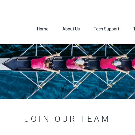
Home
About Us
Tech Support
JOIN OUR TEAM