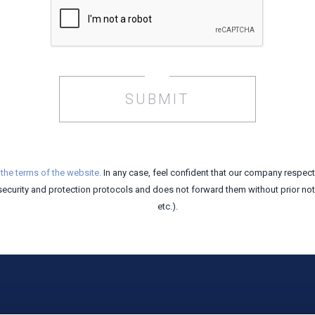
SUBMIT
t
the terms of the website.
In any case, feel confident that our company respec
security and protection protocols and does not forward them without prior notic
etc.).