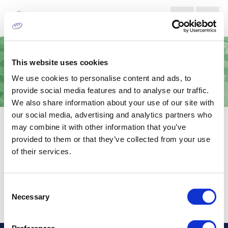
This website uses cookies
We use cookies to personalise content and ads, to
provide social media features and to analyse our traffic.
We also share information about your use of our site with
our social media, advertising and analytics partners who
LETTERPRESS PHOTOPOLYMER
may combine it with other information that you’ve
PLATES
provided to them or that they’ve collected from your use
of their services.
For engraving in the prepress process.
Consent
Necessary
Selection