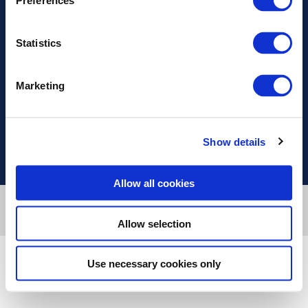
Preferences
Address
Statistics
Information
Marketing
Useful Links
Show details
Allow all cookies
Designed & developed by
RDC Informatics
. Powered by
nopCommerce
.
Copyright © 2026 Innvestio. All rights reserved.
Allow selection
Use necessary cookies only