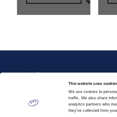
This website uses cookie
We use cookies to personal
traffic. We also share info
analytics partners who may
Tatoiou 153, Metamorfosi, 144
Address:
52 , Attica, Greece
they’ve collected from your
Phone:
(+30) 210 220 6100