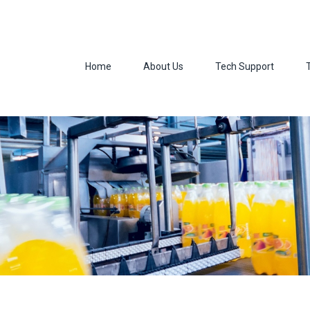
Home
About Us
Tech Support