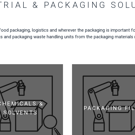
TRIAL & PACKAGING SOL
food packaging, logistics and wherever the packaging is important fo
g units and packaging waste handling units from the packaging material
CHEMICALS &
PACKAGING FI
SOLVENTS