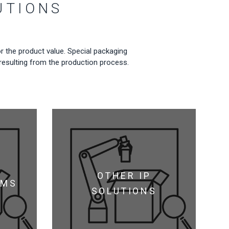
UTIONS
r the product value. Special packaging
s resulting from the production process.
OTHER IP
LMS
SOLUTIONS