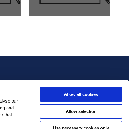
Allow all cookies
alyse our
ing and
Allow selection
r that
Use necessary cookies only