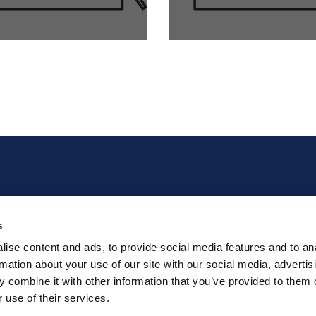
Home
Join our team
s
About Us
Requests and
Complaints Form
ise content and ads, to provide social media features and to an
Tech Support
XEIKON order Portal
rmation about your use of our site with our social media, advertis
The Products
for consumables
 combine it with other information that you’ve provided to them o
News
Conditions of Use
 use of their services.
Contact
GDPR and Privacy