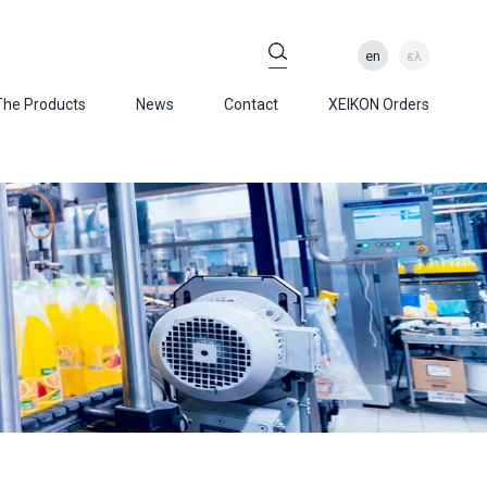
en
ελ
The Products
News
Contact
XEIKON Orders