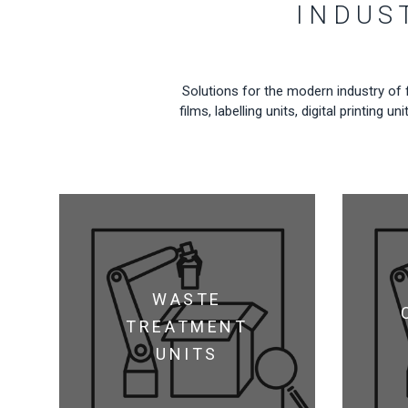
INDUS
Solutions for the modern industry of 
films, labelling units, digital printin
WASTE
TREATMENT
UNITS