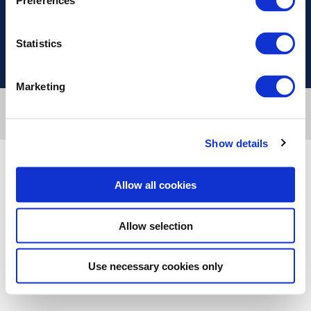
Preferences
Useful Links
Statistics
Marketing
Designed & developed by
RDC Informatics
. Powered by
nopCommerce
.
Copyright © 2026 Innvestio. All rights reserved.
Show details
Allow all cookies
Allow selection
Use necessary cookies only