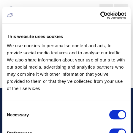
CORRUGATED BOARD
CONVERTERS MARKET
This website uses cookies
We use cookies to personalise content and ads, to
provide social media features and to analyse our traffic.
We also share information about your use of our site with
our social media, advertising and analytics partners who
may combine it with other information that you’ve
provided to them or that they’ve collected from your use
of their services.
Address
Consent
Necessary
Selection
Information