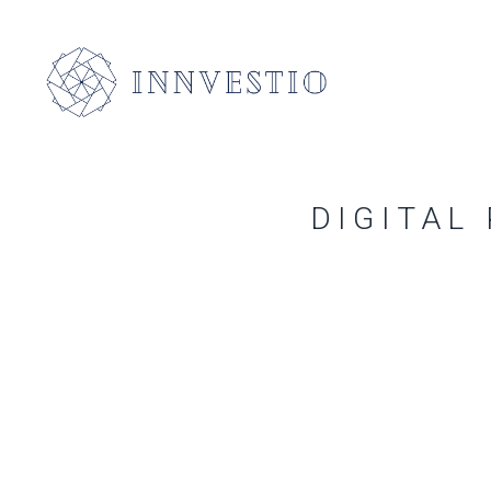
DIGITAL