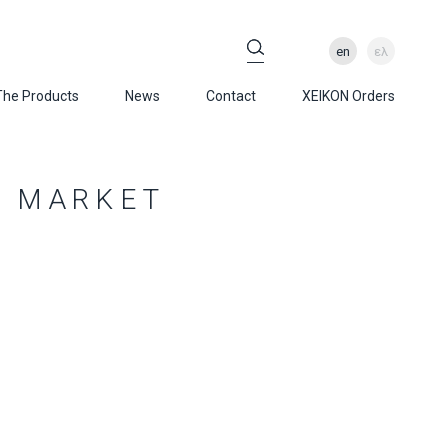
en
ελ
The Products
News
Contact
XEIKON Orders
S MARKET