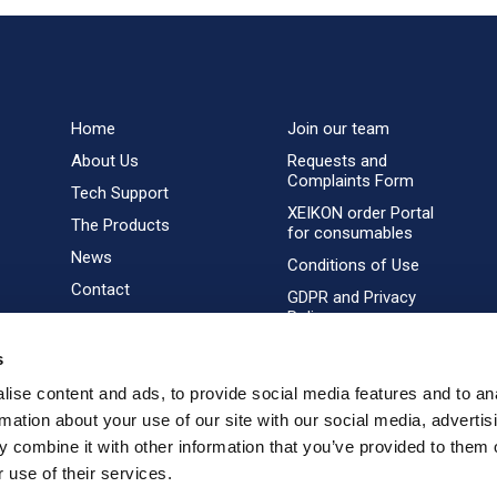
Home
Join our team
About Us
Requests and
Complaints Form
Tech Support
XEIKON order Portal
The Products
for consumables
News
Conditions of Use
Contact
GDPR and Privacy
Policy
s
ise content and ads, to provide social media features and to an
rmation about your use of our site with our social media, advertis
 combine it with other information that you’ve provided to them o
 use of their services.