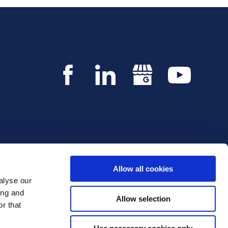
Allow all cookies
alyse our
Copyright © 2026 Innvestio. All rights reserved.
ing and
Allow selection
r that