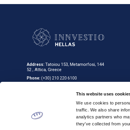
Tatoiou 153, Metamorfosi, 144
Address:
52 , Attica, Greece
Phone:
(+30) 210 220 6100
info_gr@innvestio-group.com
E-mail:
This website uses cookie
We use cookies to personal
Designed & developed by
RDC Informatics
. Powered by
nopCommerce
.
traffic. We also share info
analytics partners who may
they’ve collected from your