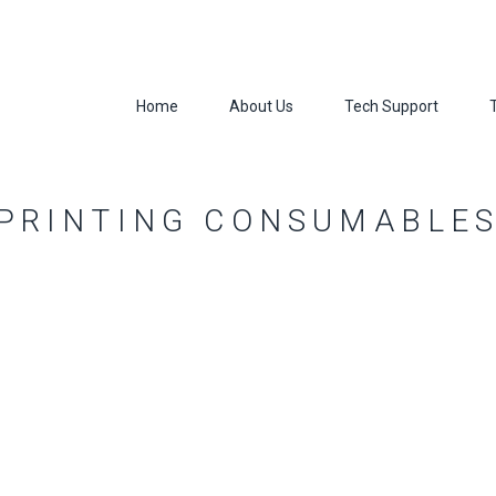
Home
About Us
Tech Support
 PRINTING CONSUMABLE