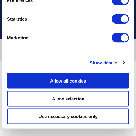
Preferences
Useful Links
Statistics
Marketing
Designed & developed by
RDC Informatics
. Powered by
nopCommerce
.
Copyright © 2026 Innvestio. All rights reserved.
Show details
Allow all cookies
Allow selection
Use necessary cookies only