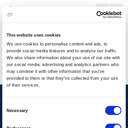
DIGITAL PRINTING MACHINES
MARKET
This website uses cookies
We use cookies to personalise content and ads, to
provide social media features and to analyse our traffic.
We also share information about your use of our site with
our social media, advertising and analytics partners who
may combine it with other information that you’ve
provided to them or that they’ve collected from your use
of their services.
Address
Consent
Necessary
Selection
Information