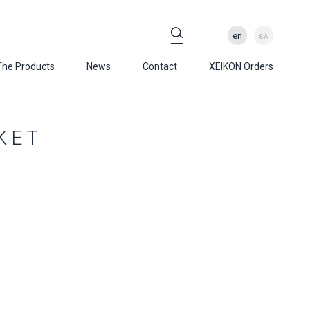
en
ελ
The Products
News
Contact
XEIKON Orders
KET