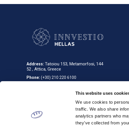
Tatoiou 153, Metamorfosi, 144
Address:
52 , Attica, Greece
Phone:
(+30) 210 220 6100
info_gr@innvestio-group.com
E-mail:
This website uses cookie
We use cookies to personal
Designed & developed by
RDC Informatics
. Powered by
nopCommerce
.
traffic. We also share info
analytics partners who may
they’ve collected from your