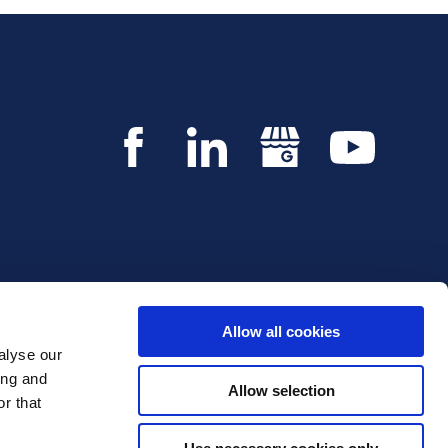
Allow all cookies
alyse our
Copyright © 2026 Innvestio. All rights reserved.
ing and
Allow selection
r that