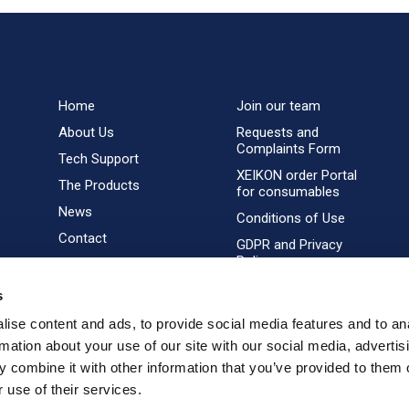
Home
Join our team
About Us
Requests and
Complaints Form
Tech Support
XEIKON order Portal
The Products
for consumables
News
Conditions of Use
Contact
GDPR and Privacy
Policy
s
ise content and ads, to provide social media features and to an
rmation about your use of our site with our social media, advertis
 combine it with other information that you’ve provided to them o
 use of their services.