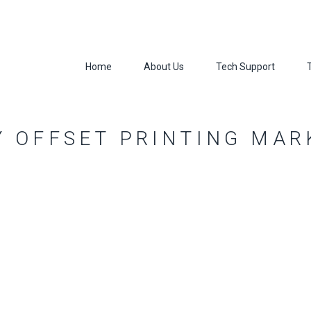
Home
About Us
Tech Support
Y OFFSET PRINTING MAR