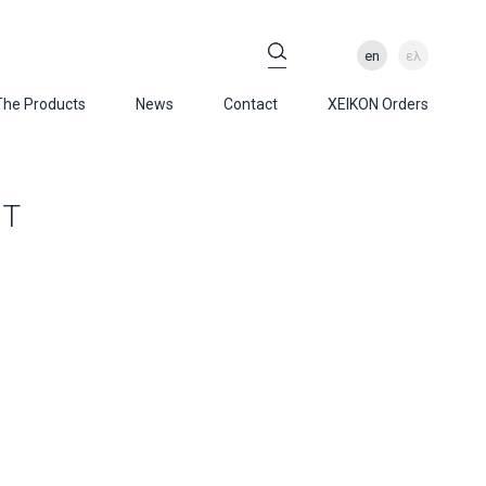
en
ελ
The Products
News
Contact
XEIKON Orders
ET