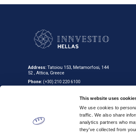
Tatoiou 153, Metamorfosi, 144
Address:
52 , Attica, Greece
Phone:
(+30) 210 220 6100
info_gr@innvestio-group.com
E-mail:
This website uses cookie
We use cookies to personal
Designed & developed by
RDC Informatics
. Powered by
nopCommerce
.
traffic. We also share info
analytics partners who may
they’ve collected from your