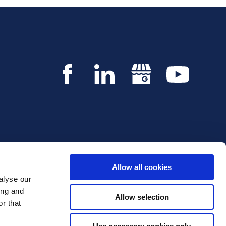
Allow all cookies
alyse our
Copyright © 2026 Innvestio. All rights reserved.
ing and
Allow selection
r that