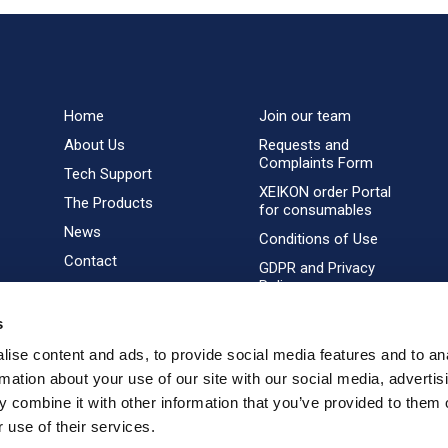
Home
Join our team
About Us
Requests and
Complaints Form
Tech Support
XEIKON order Portal
The Products
for consumables
News
Conditions of Use
Contact
GDPR and Privacy
Policy
s
ise content and ads, to provide social media features and to an
rmation about your use of our site with our social media, advertis
 combine it with other information that you’ve provided to them o
 use of their services.