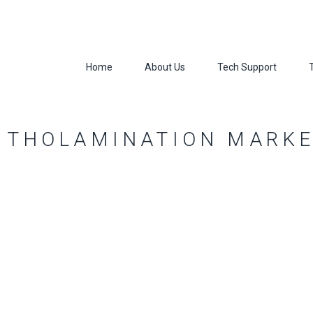
Home
About Us
Tech Support
ITHOLAMINATION MARK