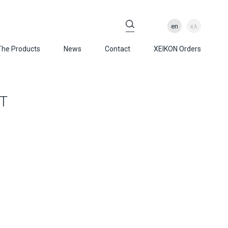
en
ελ
The Products
News
Contact
XEIKON Orders
T