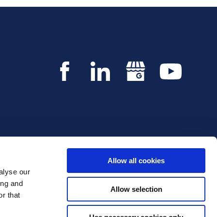
Allow all cookies
alyse our
Copyright © 2026 Innvestio. All rights reserved.
ing and
Allow selection
r that