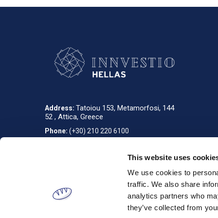
Tatoiou 153, Metamorfosi, 144
Address:
52 , Attica, Greece
Phone:
(+30) 210 220 6100
info_gr@innvestio-group.com
E-mail:
This website uses cookie
We use cookies to personal
Designed & developed by
RDC Informatics
. Powered by
nopCommerce
.
traffic. We also share info
analytics partners who may
they’ve collected from your