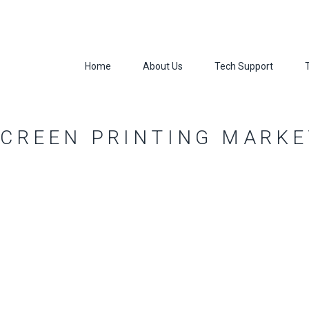
Home
About Us
Tech Support
SCREEN PRINTING MARKE