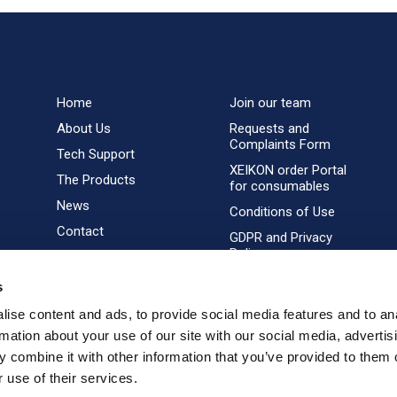
Home
Join our team
About Us
Requests and
Complaints Form
Tech Support
XEIKON order Portal
The Products
for consumables
News
Conditions of Use
Contact
GDPR and Privacy
Policy
s
ise content and ads, to provide social media features and to an
rmation about your use of our site with our social media, advertis
 combine it with other information that you’ve provided to them o
 use of their services.