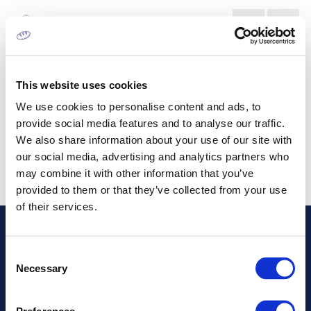
WOOD CONVERTING MARKET
This website uses cookies
We use cookies to personalise content and ads, to
provide social media features and to analyse our traffic.
We also share information about your use of our site with
our social media, advertising and analytics partners who
may combine it with other information that you’ve
provided to them or that they’ve collected from your use
of their services.
Address
Consent
Necessary
Selection
Information