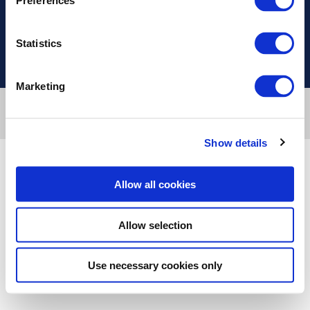
Preferences
Useful Links
Statistics
Marketing
Designed & developed by
RDC Informatics
. Powered by
nopCommerce
.
Copyright © 2026 Innvestio. All rights reserved.
Show details
Allow all cookies
Allow selection
Use necessary cookies only